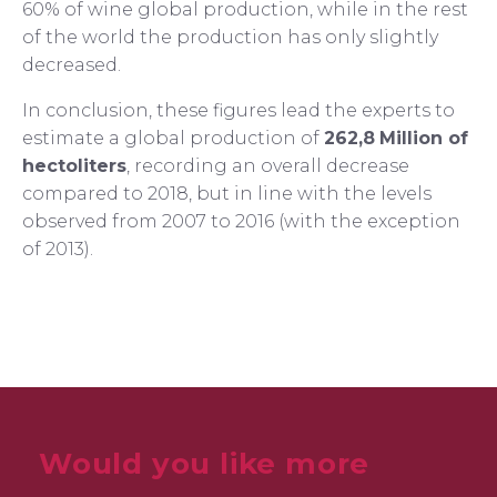
60% of wine global production, while in the rest
of the world the production has only slightly
decreased.
In conclusion, these figures lead the experts to
estimate a global production of
262,8
Million of
hectoliters
, recording an overall decrease
compared to 2018, but in line with the levels
observed from 2007 to 2016 (with the exception
of 2013).
Would you like more