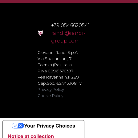
+39 0546620541
randi@randi-
group.com
Giovanni Randi S.p.A.
Via Spallanzani, 7
Faenza (Ra), Italia
P.Iva 00961570397
Rea Ravenna n.111289
Cap.Soc. €2.743.108 i.v.
Privacy Policy
Cookie Policy
Your Privacy Choices
Notice at collection