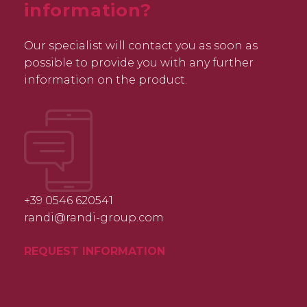
information?
Our specialist will contact you as soon as
possible to provide you with any further
information on the product.
+39 0546 620541
randi@randi-group.com
REQUEST INFORMATION