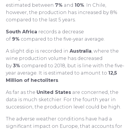
estimated between
7%
and
10%
. In Chile,
however, the production has increased by 8%
compared to the last 5 years.
South Africa
records a decrease
of
9%
compared to the five-year average.
A slight dip is recorded in
Australia
, where the
wine production volume has decreased
by
3%
compared to 2018, but is line with the five-
year average. It is estimated to amount to
12,5
Million of hectoliters
.
As far as the
United States
are concerned, the
data is much sketchier. For the fourth year in
succession, the production level could be high.
The adverse weather conditions have had a
significant impact on Europe, that accounts for