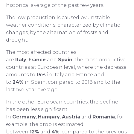
historical average of the past few years.
The low production is caused by unstable
weather conditions, characterized by climatic
changes, by the alternation of frosts and
drought.
The most affected countries
are
Italy
,
France
and
Spain
, the most productive
countries at European level, where the decrease
amounts to
15%
in Italy and France and
to
24%
in Spain, compared to 2018 and to the
last five-year average.
In the other European countries, the decline
has been less significant.
In
Germany
,
Hungary
,
Austria
and
Romania
, for
example, the drop is estimated
between
12%
and
4%
, compared to the previous