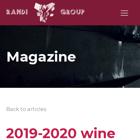
Magazine
Back to articles
2019-2020 wine