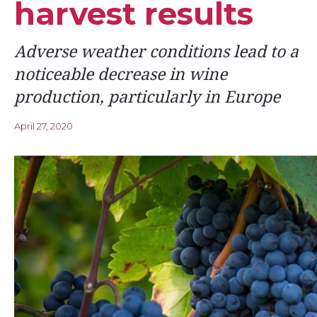
harvest results
Adverse weather conditions lead to a
noticeable decrease in wine
production, particularly in Europe
April 27, 2020