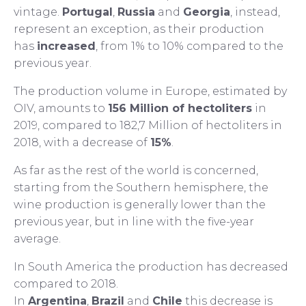
vintage.
Portugal
,
Russia
and
Georgia
, instead,
represent an exception, as their production
has
increased
, from 1% to 10% compared to the
previous year.
The production volume in Europe, estimated by
OIV, amounts to
156 Million of hectoliters
in
2019, compared to 182,7 Million of hectoliters in
2018, with a decrease of
15%
.
As far as the rest of the world is concerned,
starting from the Southern hemisphere, the
wine production is generally lower than the
previous year, but in line with the five-year
average.
In South America the production has decreased
compared to 2018.
In
Argentina
,
Brazil
and
Chile
this decrease is