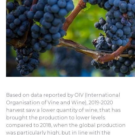
Based on data reported by OIV (International
Organisation of Vine and Wine), 2019-2020
harvest saw a lower quantity of wine, that has
brought the production to lower levels
compared to 2018, when the global production
was particularly high, but in line with the