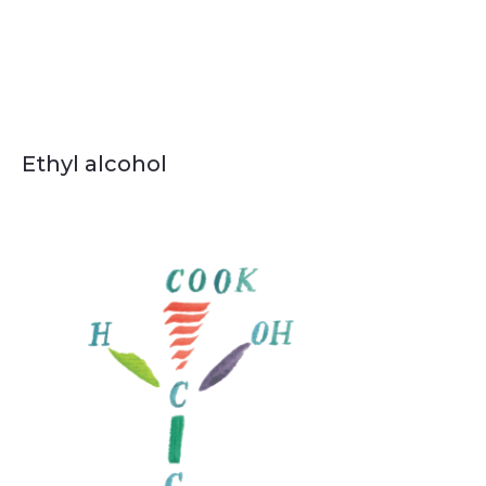
Ethyl alcohol