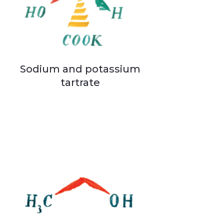
Sodium and potassium
tartrate