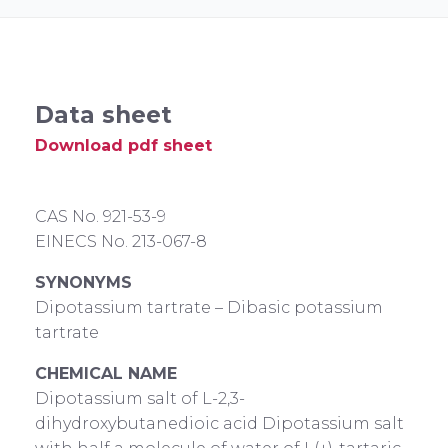
Data sheet
Download pdf sheet
CAS No. 921-53-9
EINECS No. 213-067-8
SYNONYMS
Dipotassium tartrate – Dibasic potassium
tartrate
CHEMICAL NAME
Dipotassium salt of L-2,3-
dihydroxybutanedioic acid Dipotassium salt