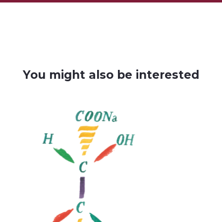
You might also be interested