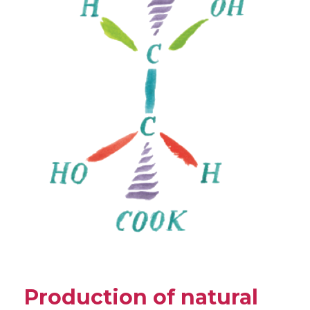
Production of natural