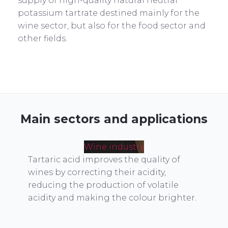
supply of high-quality natural neutral
potassium tartrate destined mainly for the
wine sector, but also for the food sector and
other fields.
Main sectors and applications
Wine industry
Tartaric acid improves the quality of
wines by correcting their acidity,
reducing the production of volatile
acidity and making the colour brighter.