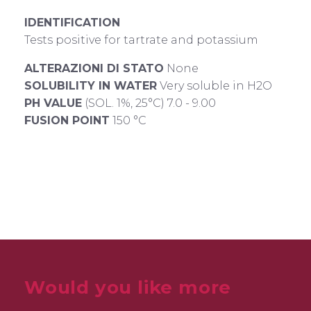
IDENTIFICATION
Tests positive for tartrate and potassium
ALTERAZIONI DI STATO
None
SOLUBILITY IN WATER
Very soluble in H2O
PH VALUE
(SOL. 1%, 25°C) 7.0 - 9.00
FUSION POINT
150 °C
Would you like more