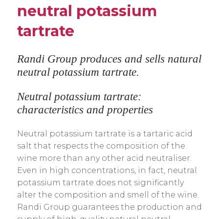
neutral potassium
tartrate
Randi Group produces and sells natural
neutral potassium tartrate.
Neutral potassium tartrate:
characteristics and properties
Neutral potassium tartrate is a tartaric acid
salt that respects the composition of the
wine more than any other acid neutraliser.
Even in high concentrations, in fact, neutral
potassium tartrate does not significantly
alter the composition and smell of the wine.
Randi Group guarantees the production and