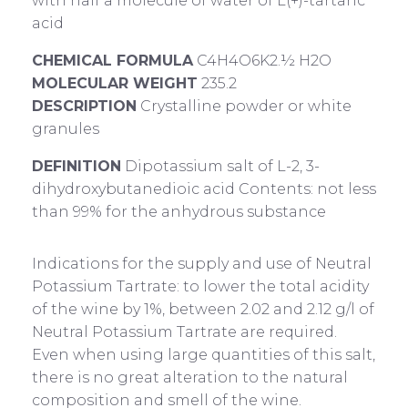
with half a molecule of water of L(+)-tartaric
acid
CHEMICAL FORMULA
C4H4O6K2.½ H2O
MOLECULAR WEIGHT
235.2
DESCRIPTION
Crystalline powder or white
granules
DEFINITION
Dipotassium salt of L-2, 3-
dihydroxybutanedioic acid Contents: not less
than 99% for the anhydrous substance
Indications for the supply and use of Neutral
Potassium Tartrate: to lower the total acidity
of the wine by 1%, between 2.02 and 2.12 g/l of
Neutral Potassium Tartrate are required.
Even when using large quantities of this salt,
there is no great alteration to the natural
composition and smell of the wine.