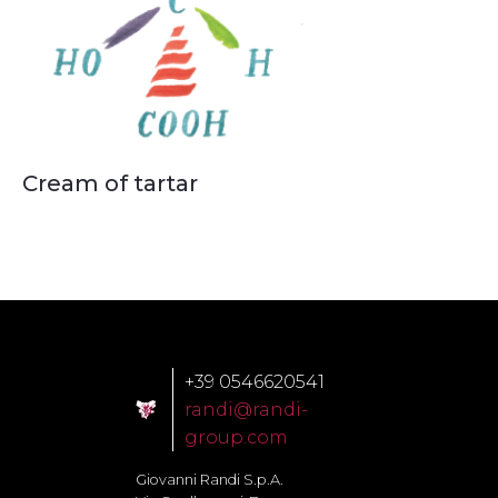
Cream of tartar
+39 0546620541
randi@randi-
group.com
Giovanni Randi S.p.A.