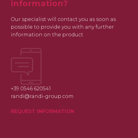
information?
Our specialist will contact you as soon as
possible to provide you with any further
information on the product.
+39 0546 620541
randi@randi-group.com
REQUEST INFORMATION